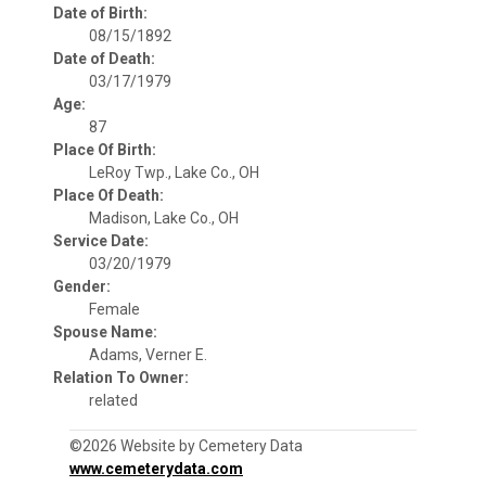
Date of Birth:
08/15/1892
Date of Death:
03/17/1979
Age:
87
Place Of Birth:
LeRoy Twp., Lake Co., OH
Place Of Death:
Madison, Lake Co., OH
Service Date:
03/20/1979
Gender:
Female
Spouse Name:
Adams, Verner E.
Relation To Owner:
related
©2026 Website by Cemetery Data
www.cemeterydata.com