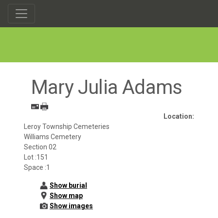
Mary Julia Adams
Location:
Leroy Township Cemeteries
Williams Cemetery
Section 02
Lot :151
Space :1
Show burial
Show map
Show images