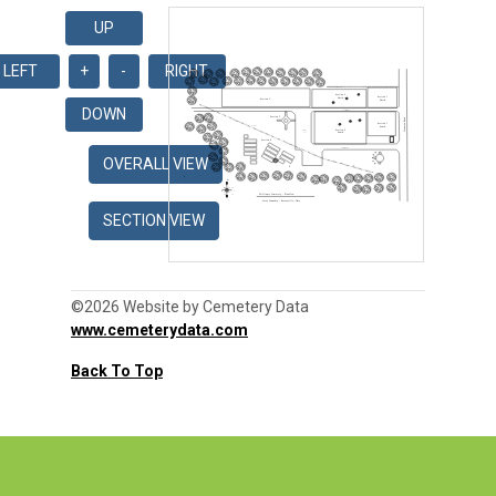
©2026 Website by Cemetery Data
www.cemeterydata.com
Back To Top