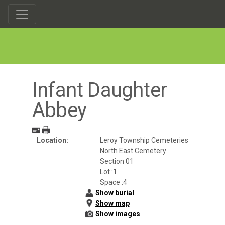
Infant Daughter
Abbey
Location:
Leroy Township Cemeteries
North East Cemetery
Section 01
Lot :1
Space :4
Show burial
Show map
Show images