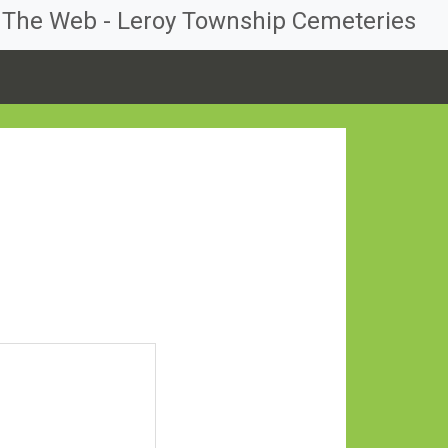
n The Web - Leroy Township Cemeteries