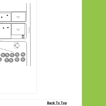
Back To Top