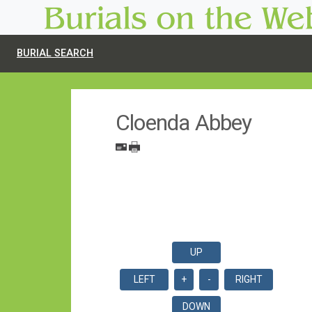
BURIAL SEARCH
Cloenda Abbey