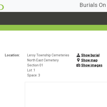
Burials O
Location:
Leroy Township Cemeteries
Show burial
North East Cemetery
Show map
Section 01
Show images
Lot :1
Space :3