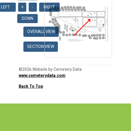
©2026 Website by Cemetery Data
www.cemeterydata.com
Back To Top