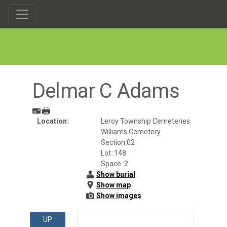
Delmar C Adams
Location:
Leroy Township Cemeteries
Williams Cemetery
Section 02
Lot :148
Space :2
Show burial
Show map
Show images