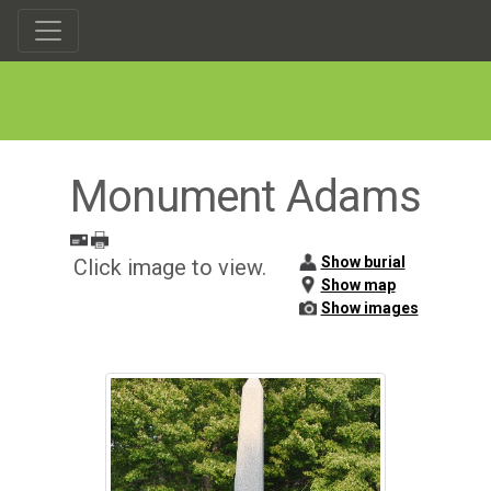
Monument Adams
Show burial
Click image to view.
Show map
Show images