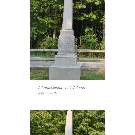
Adams Monument-1, Adams
Monument-1